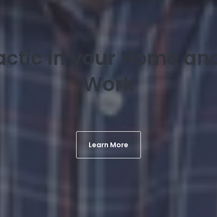
actic in your Home and
Work
Learn More