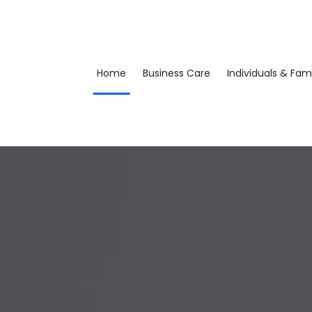
Home
Business Care
Individuals & Fami