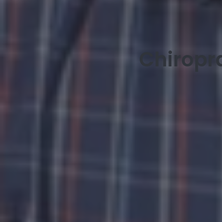
Chiropr