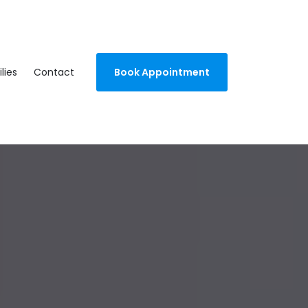
lies
Contact
Book Appointment