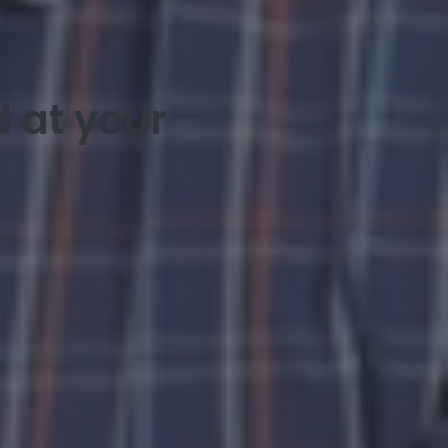
 at your